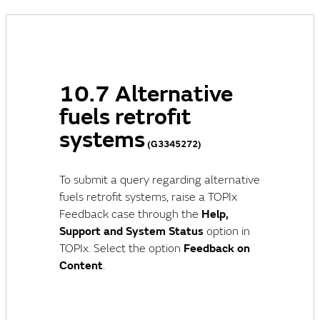
10.7 Alternative
fuels retrofit
systems
(G3345272)
To submit a query regarding alternative
fuels retrofit systems, raise a TOPIx
Feedback case through the
Help,
Support and System Status
option in
TOPIx. Select the option
Feedback on
Content
.