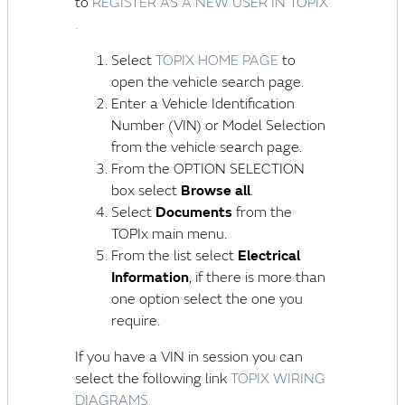
to
REGISTER AS A NEW USER IN TOPIX
.
Select
TOPIX HOME PAGE
to
open the vehicle search page.
Enter a
Vehicle Identification
Number (VIN)
or Model Selection
from the vehicle search page.
From the OPTION SELECTION
box select
Browse all
.
Select
Documents
from the
TOPIx main menu.
From the list select
Electrical
Information
, if there is more than
one option select the one you
require.
If you have a VIN in session you can
select the following link
TOPIX WIRING
DIAGRAMS