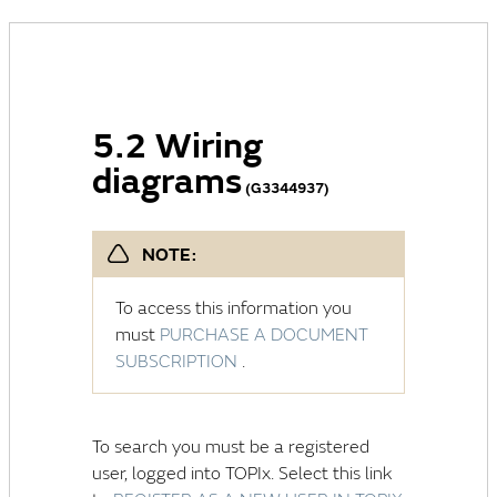
5.2 Wiring
diagrams
(G3344937)
NOTE:
To access this information you
must
PURCHASE A DOCUMENT
SUBSCRIPTION
.
To search you must be a registered
user, logged into TOPIx. Select this link