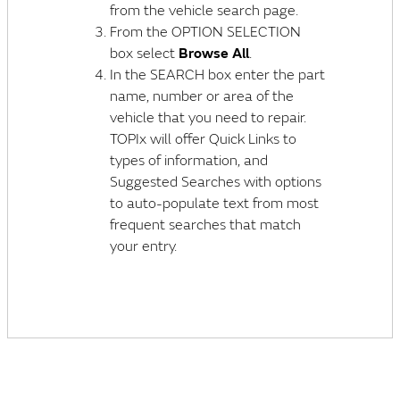
from the vehicle search page.
From the OPTION SELECTION
box select
Browse All
.
In the SEARCH box enter the part
name, number or area of the
vehicle that you need to repair.
TOPIx will offer Quick Links to
types of information, and
Suggested Searches with options
to auto-populate text from most
frequent searches that match
your entry.