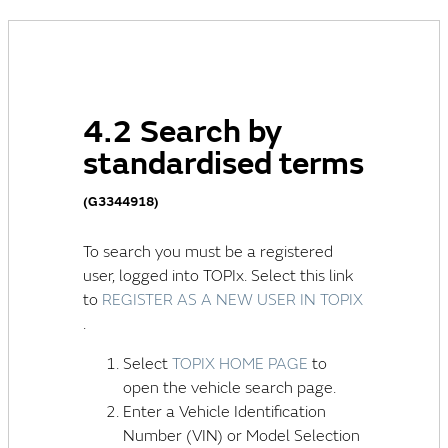
4.2 Search by
standardised terms
(G3344918)
To search you must be a registered
user, logged into TOPIx. Select this link
to
REGISTER AS A NEW USER IN TOPIX
.
Select
TOPIX HOME PAGE
to
open the vehicle search page.
Enter a
Vehicle Identification
Number (VIN)
or Model Selection