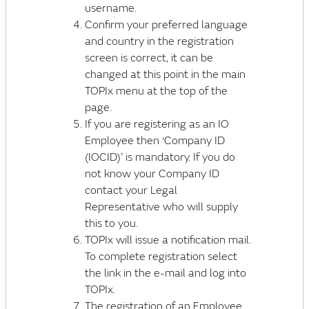
username.
Confirm your preferred language
and country in the registration
screen is correct, it can be
changed at this point in the main
TOPIx menu at the top of the
page.
If you are registering as an IO
Employee then ‘Company ID
(IOCID)’ is mandatory. If you do
not know your Company ID
contact your Legal
Representative who will supply
this to you.
TOPIx will issue a notification mail.
To complete registration select
the link in the e-mail and log into
TOPIx.
The registration of an Employee