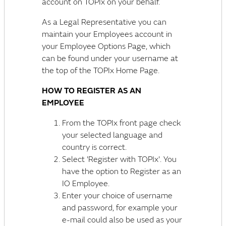
account on TOPIx on your behalf.
As a Legal Representative you can
maintain your Employees account in
your Employee Options Page, which
can be found under your username at
the top of the TOPIx Home Page.
HOW TO REGISTER AS AN
EMPLOYEE
From the TOPIx front page check
your selected language and
country is correct.
Select 'Register with TOPIx'. You
have the option to Register as an
IO Employee.
Enter your choice of username
and password, for example your
e-mail could also be used as your