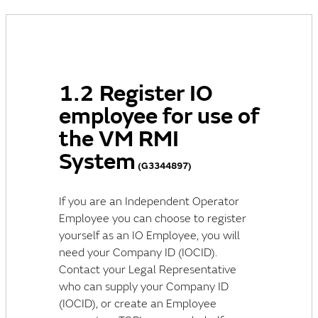
1.2 Register IO
employee for use of
the VM RMI
System
(G3344897)
If you are an Independent Operator
Employee you can choose to register
yourself as an IO Employee, you will
need your Company ID (IOCID).
Contact your Legal Representative
who can supply your Company ID
(IOCID), or create an Employee